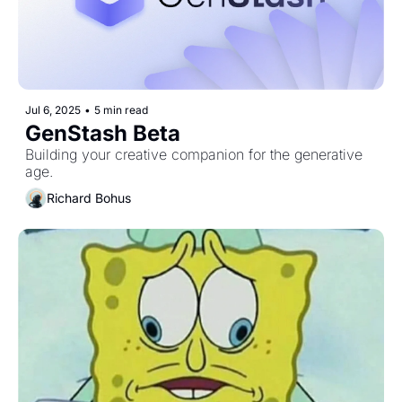
Jul 6, 2025
•
5 min read
GenStash Beta
Building your creative companion for the generative 
age.
Richard Bohus