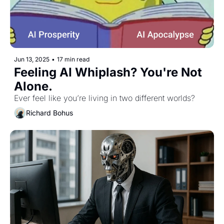
Jun 13, 2025
•
17 min read
Feeling AI Whiplash? You're Not 
Alone.
Ever feel like you’re living in two different worlds?
Richard Bohus