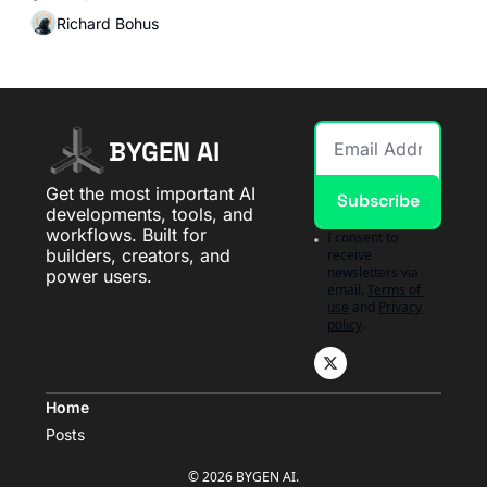
Richard Bohus
BYGEN AI
Get the most important AI 
Subscribe
developments, tools, and 
workflows. Built for 
I consent to 
builders, creators, and 
receive 
newsletters via 
power users.
email.
Terms of 
use
and
Privacy 
policy
.
Home
Posts
© 2026 BYGEN AI.