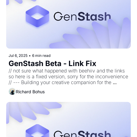
Jul 6, 2025
•
6 min read
GenStash Beta - Link Fix
// not sure what happened with beehiiv and the links 
so here is a fixed version, sorry for the inconvenience 
// --- Building your creative companion for the 
generative age. 
Richard Bohus