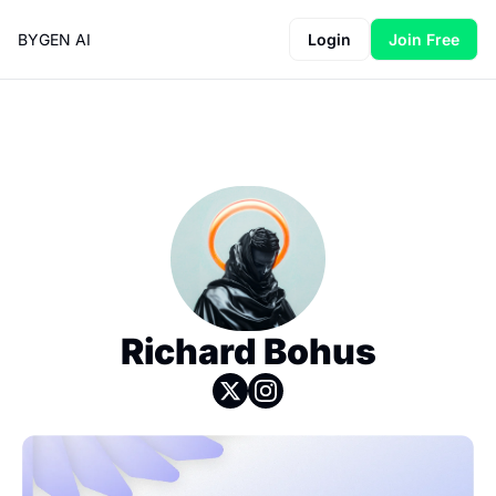
BYGEN AI
Login
Join Free
Richard Bohus