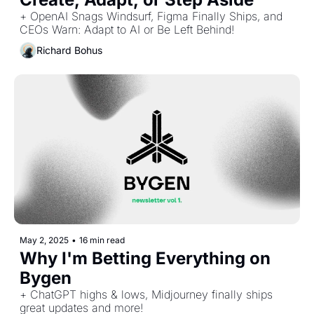
+ OpenAI Snags Windsurf, Figma Finally Ships, and 
CEOs Warn: Adapt to AI or Be Left Behind!
Richard Bohus
May 2, 2025
•
16 min read
Why I'm Betting Everything on 
Bygen
+ ChatGPT highs & lows, Midjourney finally ships 
great updates and more!