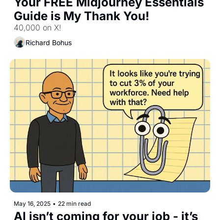
Your FREE Midjourney Essentials 
Guide is My Thank You!
40,000 on X!
Richard Bohus
May 16, 2025
•
22 min read
AI isn’t coming for your job - it’s 