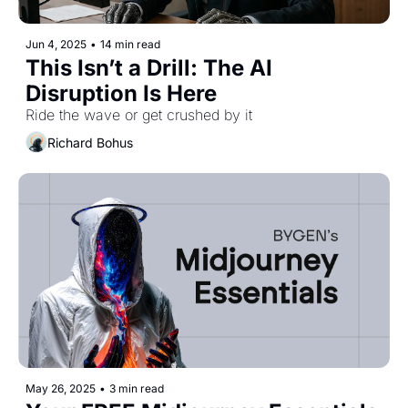
Jun 4, 2025
•
14 min read
This Isn’t a Drill: The AI 
Disruption Is Here
Ride the wave or get crushed by it
Richard Bohus
May 26, 2025
•
3 min read