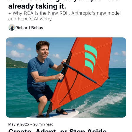
already taking it.
+ Why ROA Is the New ROI , Anthropic's new model 
and Pope's AI worry
Richard Bohus
May 9, 2025
•
20 min read
Create, Adapt, or Step Aside